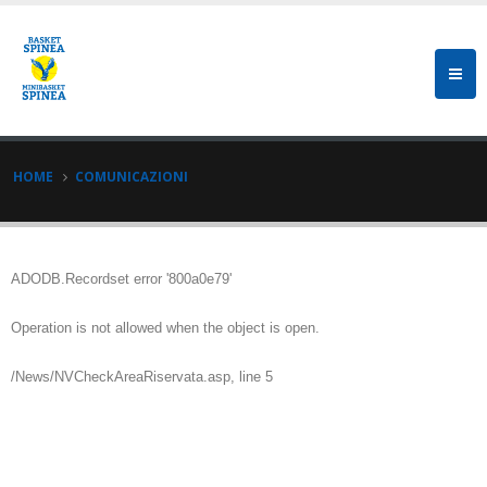
HOME
COMUNICAZIONI
ADODB.Recordset
error '800a0e79'
Operation is not allowed when the object is open.
/News/NVCheckAreaRiservata.asp
, line 5